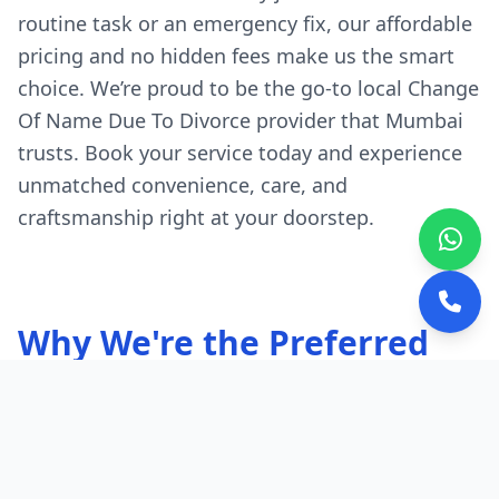
routine task or an emergency fix, our affordable
pricing and no hidden fees make us the smart
choice. We’re proud to be the go-to local Change
Of Name Due To Divorce provider that Mumbai
trusts. Book your service today and experience
unmatched convenience, care, and
craftsmanship right at your doorstep.
Why We're the Preferred
Choice in Mumbai
Quick, Local Response:
Our experts are
stationed throughout Mumbai.