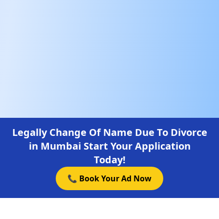
Legally Change Of Name Due To Divorce
in Mumbai Start Your Application
Today!
📞 Book Your Ad Now