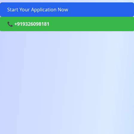
Start Your Application Now
📞 +919326098181