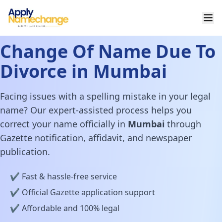
Change Of Name Due To
Divorce in Mumbai
Facing issues with a spelling mistake in your legal
name? Our expert-assisted process helps you
correct your name officially in
Mumbai
through
Gazette notification, affidavit, and newspaper
publication.
✔️ Fast & hassle-free service
✔️ Official Gazette application support
✔️ Affordable and 100% legal