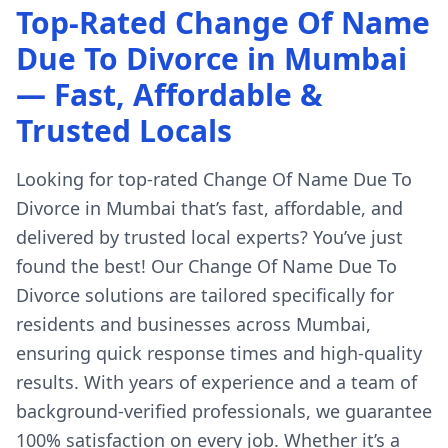
Top-Rated Change Of Name
Due To Divorce in Mumbai
— Fast, Affordable &
Trusted Locals
Looking for top-rated Change Of Name Due To
Divorce in Mumbai that’s fast, affordable, and
delivered by trusted local experts? You’ve just
found the best! Our Change Of Name Due To
Divorce solutions are tailored specifically for
residents and businesses across Mumbai,
ensuring quick response times and high-quality
results. With years of experience and a team of
background-verified professionals, we guarantee
100% satisfaction on every job. Whether it’s a