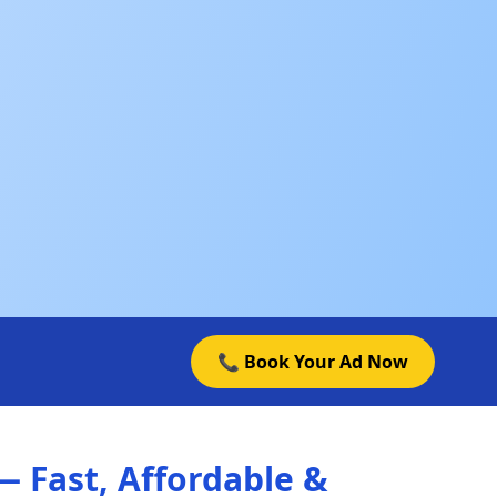
📞 Book Your Ad Now
 Fast, Affordable &