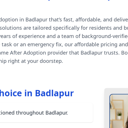
tion in Badlapur that’s fast, affordable, and delive
lutions are tailored specifically for residents and 
 years of experience and a team of background-verifi
ne task or an emergency fix, our affordable pricing a
ame After Adoption provider that Badlapur trusts. B
p right at your doorstep.
hoice in Badlapur
tioned throughout Badlapur.