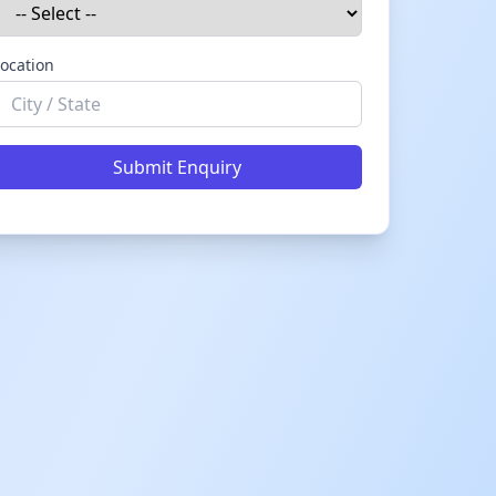
ocation
Submit Enquiry