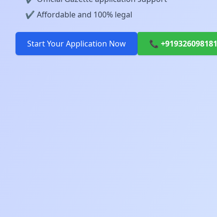
✔️ Affordable and 100% legal
Start Your Application Now
📞 +91932609818