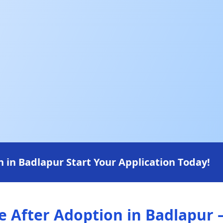
in Badlapur Start Your Application Today!
After Adoption in Badlapur —