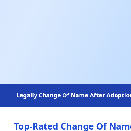
Legally Change Of Name After Adoption 
Top-Rated Change Of Name 