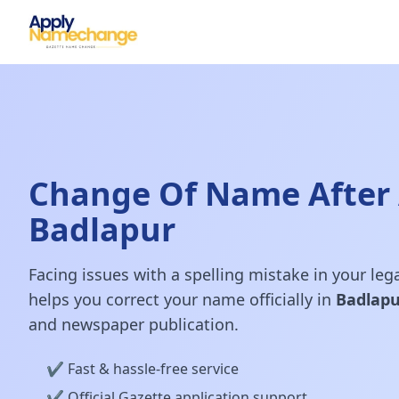
Change Of Name After 
Badlapur
Facing issues with a spelling mistake in your le
helps you correct your name officially in
Badlapu
and newspaper publication.
✔️ Fast & hassle-free service
✔️ Official Gazette application support