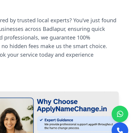
red by trusted local experts? You’ve just found
businesses across Badlapur, ensuring quick
ed professionals, we guarantee 100%
nd no hidden fees make us the smart choice.
ook your service today and experience