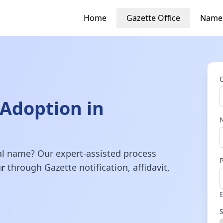
Home
Gazette Office
Name
Adoption in
gal name? Our expert-assisted process
r
through Gazette notification, affidavit,
E