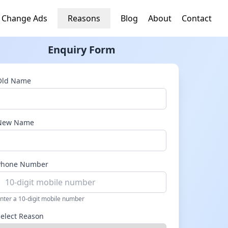
 Change Ads
Reasons
Blog
About
Contact
Enquiry Form
Old Name
New Name
Phone Number
nter a 10-digit mobile number
Select Reason