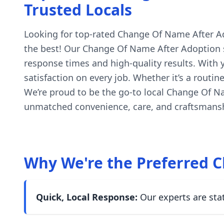
Trusted Locals
Looking for top-rated Change Of Name After Adop
the best! Our Change Of Name After Adoption so
response times and high-quality results. With
satisfaction on every job. Whether it’s a routi
We’re proud to be the go-to local Change Of N
unmatched convenience, care, and craftsmanshi
Why We're the Preferred C
Quick, Local Response:
Our experts are sta