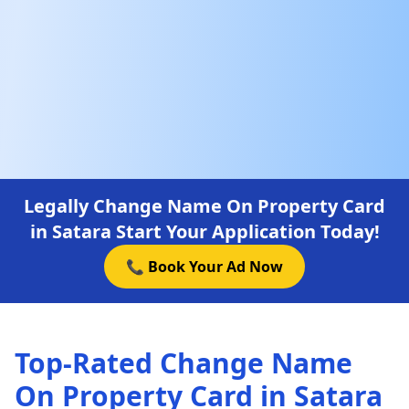
Legally Change Name On Property Card
in Satara Start Your Application Today!
📞 Book Your Ad Now
Top-Rated Change Name
On Property Card in Satara