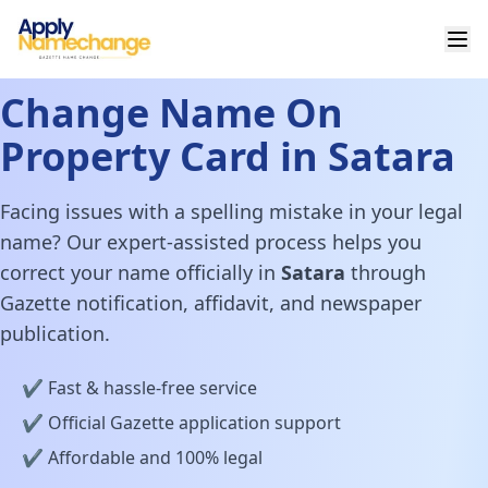
Change Name On
Property Card in Satara
Facing issues with a spelling mistake in your legal
name? Our expert-assisted process helps you
correct your name officially in
Satara
through
Gazette notification, affidavit, and newspaper
publication.
✔️ Fast & hassle-free service
✔️ Official Gazette application support
✔️ Affordable and 100% legal