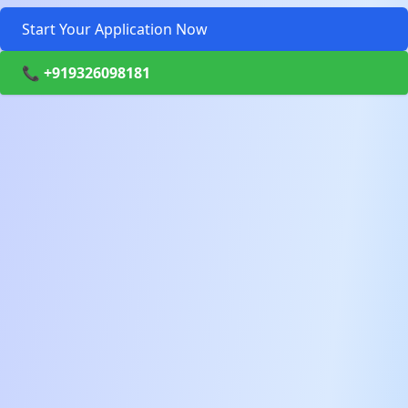
Start Your Application Now
📞 +919326098181