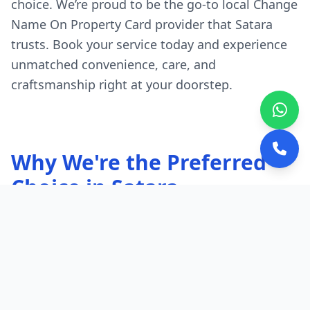
choice. We’re proud to be the go-to local Change
Name On Property Card provider that Satara
trusts. Book your service today and experience
unmatched convenience, care, and
craftsmanship right at your doorstep.
Why We're the Preferred
Choice in Satara
Quick, Local Response:
Our experts are
stationed throughout Satara.