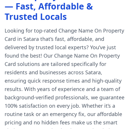
— Fast, Affordable &
Trusted Locals
Looking for top-rated Change Name On Property
Card in Satara that’s fast, affordable, and
delivered by trusted local experts? You’ve just
found the best! Our Change Name On Property
Card solutions are tailored specifically for
residents and businesses across Satara,
ensuring quick response times and high-quality
results. With years of experience and a team of
background-verified professionals, we guarantee
100% satisfaction on every job. Whether it’s a
routine task or an emergency fix, our affordable
pricing and no hidden fees make us the smart