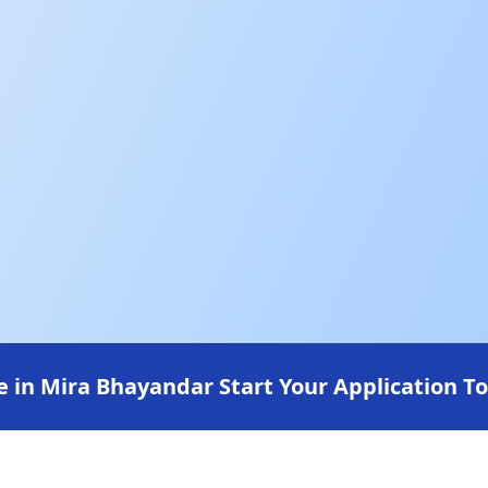
 in Mira Bhayandar Start Your Application T