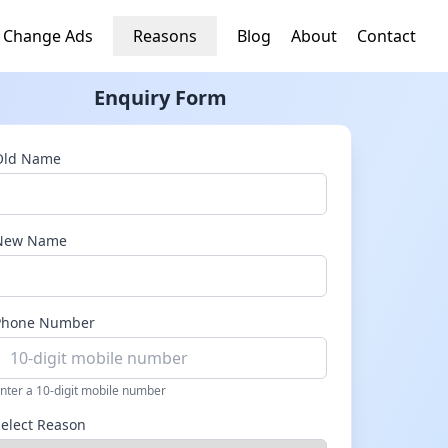
 Change Ads
Reasons
Blog
About
Contact
Enquiry Form
Old Name
New Name
Phone Number
nter a 10-digit mobile number
Select Reason