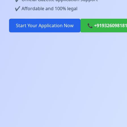
✔️ Affordable and 100% legal
Start Your Application Now
📞 +91932609818