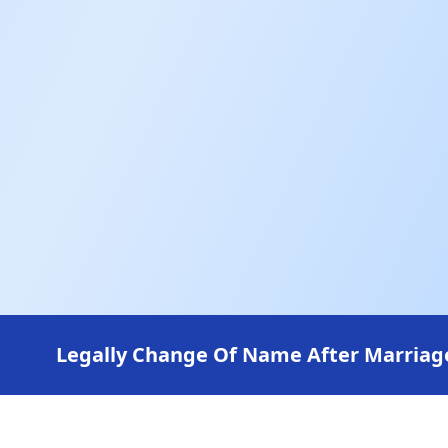
Legally Change Of Name After Marriage