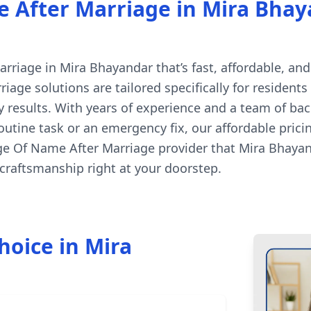
After Marriage in Mira Bhaya
iage in Mira Bhayandar that’s fast, affordable, and 
age solutions are tailored specifically for resident
 results. With years of experience and a team of ba
 routine task or an emergency fix, our affordable pri
nge Of Name After Marriage provider that Mira Bhayan
raftsmanship right at your doorstep.
hoice in Mira