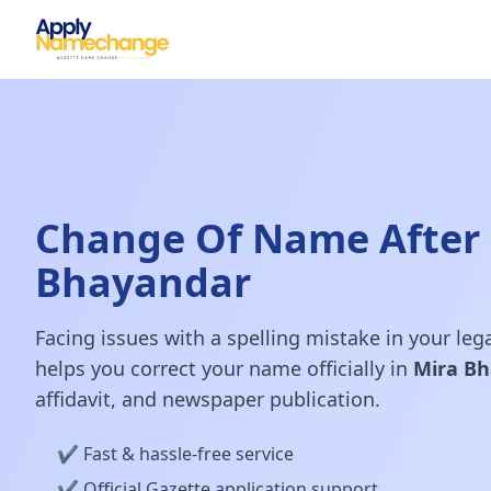
Change Of Name After 
Bhayandar
Facing issues with a spelling mistake in your le
helps you correct your name officially in
Mira B
affidavit, and newspaper publication.
✔️ Fast & hassle-free service
✔️ Official Gazette application support