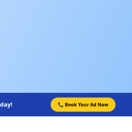
oday!
📞 Book Your Ad Now