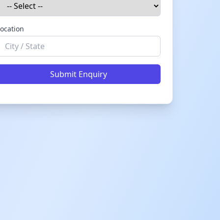
ocation
Submit Enquiry