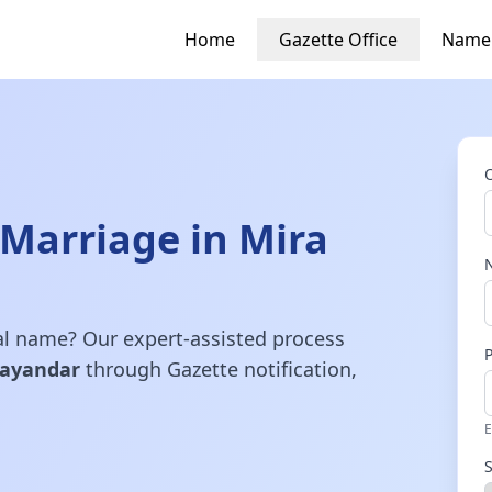
Home
Gazette Office
Name
Marriage in Mira
gal name? Our expert-assisted process
hayandar
through Gazette notification,
E