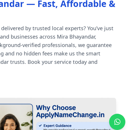
ndar — Fast, Affordable &
delivered by trusted local experts? You’ve just
s and businesses across Mira Bhayandar,
ckground-verified professionals, we guarantee
cing and no hidden fees make us the smart
dar trusts. Book your service today and