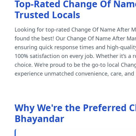
Top-Rated Change Of Name 
Trusted Locals
Looking for top-rated Change Of Name After Marr
found the best! Our Change Of Name After Marri
ensuring quick response times and high-quality
100% satisfaction on every job. Whether it’s a
choice. We’re proud to be the go-to local Cha
experience unmatched convenience, care, and c
Why We're the Preferred C
Bhayandar