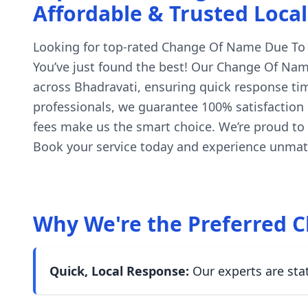
Affordable & Trusted Local
Looking for top-rated Change Of Name Due To Ch
You’ve just found the best! Our Change Of Name
across Bhadravati, ensuring quick response tim
professionals, we guarantee 100% satisfaction o
fees make us the smart choice. We’re proud to
Book your service today and experience unmatc
Why We're the Preferred C
Quick, Local Response:
Our experts are sta