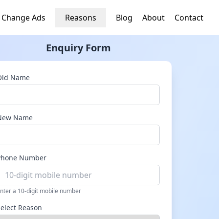
 Change Ads
Reasons
Blog
About
Contact
Enquiry Form
Old Name
New Name
Phone Number
nter a 10-digit mobile number
Select Reason