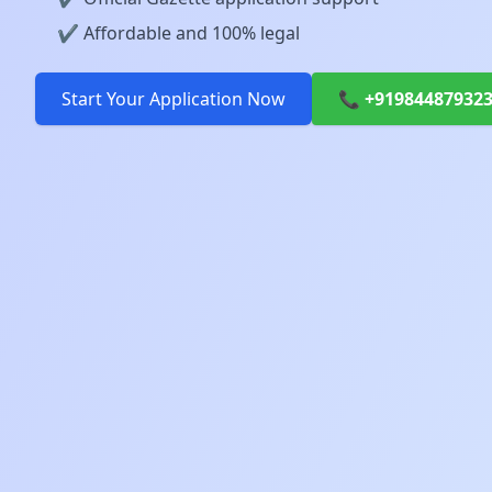
✔️ Affordable and 100% legal
Start Your Application Now
📞 +91984487932