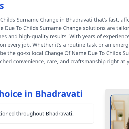
s
ilds Surname Change in Bhadravati that’s fast, affor
 Due To Childs Surname Change solutions are tailore
es and high-quality results. With years of experienc
n every job. Whether it’s a routine task or an emerg
 be the go-to local Change Of Name Due To Childs Su
hed convenience, care, and craftsmanship right at 
hoice in Bhadravati
tioned throughout Bhadravati.