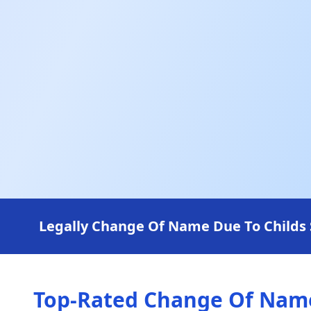
Legally Change Of Name Due To Childs 
Top-Rated Change Of Name