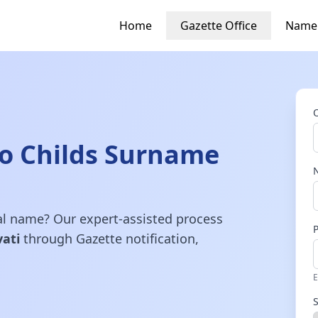
Home
Gazette Office
Name
o Childs Surname
gal name? Our expert-assisted process
ati
through Gazette notification,
E