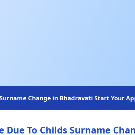
Surname Change in Bhadravati Start Your App
 Due To Childs Surname Chang