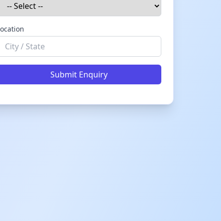
ocation
Submit Enquiry