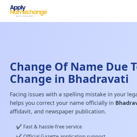
Change Of Name Due T
Change in Bhadravati
Facing issues with a spelling mistake in your le
helps you correct your name officially in
Bhadrav
affidavit, and newspaper publication.
✔️ Fast & hassle-free service
✔️ Official Gazette application support