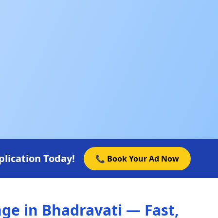
lication Today!
📞 Book Your Ad Now
e in Bhadravati — Fast,