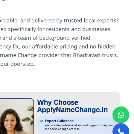
dable, and delivered by trusted local experts?
d specifically for residents and businesses
e and a team of background-verified
ency fix, our affordable pricing and no hidden
rname Change provider that Bhadravati trusts.
your doorstep.