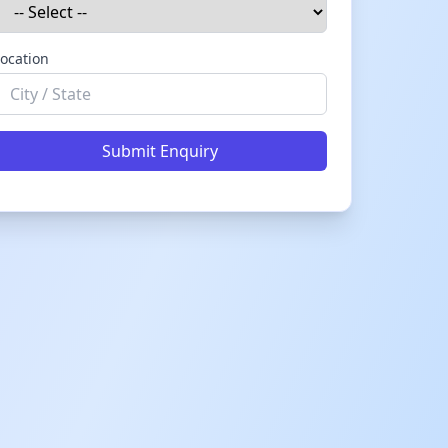
ocation
Submit Enquiry