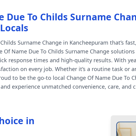
e Due To Childs Surname Cha
 Locals
hilds Surname Change in Kancheepuram that’s fast, a
e Of Name Due To Childs Surname Change solutions ar
k response times and high-quality results. With ye
faction on every job. Whether it’s a routine task or 
proud to be the go-to local Change Of Name Due To C
 and experience unmatched convenience, care, and cr
hoice in