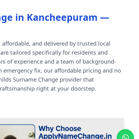
nge in Kancheepuram —
ffordable, and delivered by trusted local
e tailored specifically for residents and
ars of experience and a team of background-
an emergency fix, our affordable pricing and no
hilds Surname Change provider that
aftsmanship right at your doorstep.