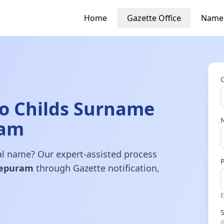
Home
Gazette Office
Name
o Childs Surname
ram
gal name? Our expert-assisted process
epuram
through Gazette notification,
E