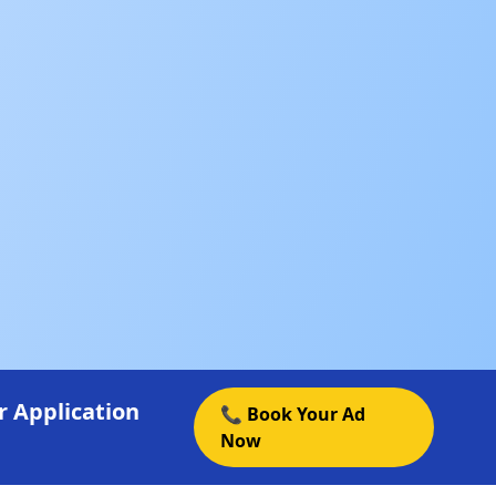
 Application
📞 Book Your Ad
Now