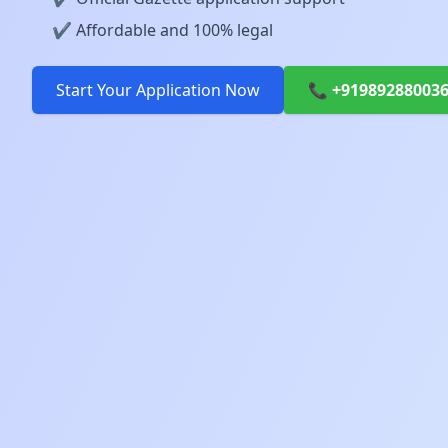
✔️ Affordable and 100% legal
Start Your Application Now
📞 +91989288003