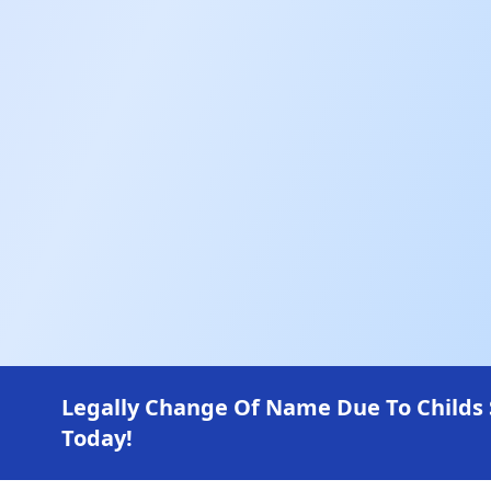
Legally Change Of Name Due To Childs
Today!