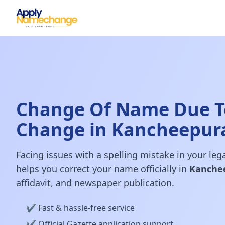
Change Of Name Due T
Change in Kancheepu
Facing issues with a spelling mistake in your le
helps you correct your name officially in
Kanche
affidavit, and newspaper publication.
✔️ Fast & hassle-free service
✔️ Official Gazette application support