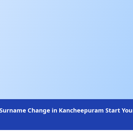
 Surname Change in Kancheepuram Start Your