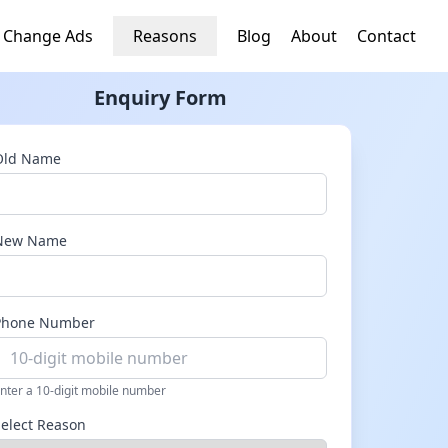
 Change Ads
Reasons
Blog
About
Contact
Enquiry Form
Old Name
New Name
Phone Number
nter a 10-digit mobile number
Select Reason