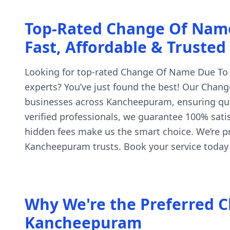
Top-Rated Change Of Nam
Fast, Affordable & Trusted
Looking for top-rated Change Of Name Due To C
experts? You’ve just found the best! Our Chang
businesses across Kancheepuram, ensuring quic
verified professionals, we guarantee 100% satis
hidden fees make us the smart choice. We’re 
Kancheepuram trusts. Book your service today
Why We're the Preferred C
Kancheepuram