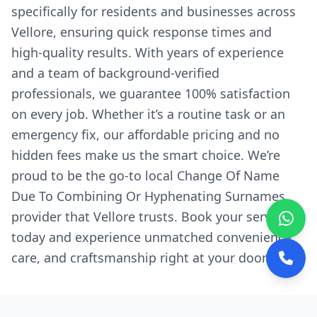
specifically for residents and businesses across
Vellore, ensuring quick response times and
high-quality results. With years of experience
and a team of background-verified
professionals, we guarantee 100% satisfaction
on every job. Whether it’s a routine task or an
emergency fix, our affordable pricing and no
hidden fees make us the smart choice. We’re
proud to be the go-to local Change Of Name
Due To Combining Or Hyphenating Surnames
provider that Vellore trusts. Book your service
today and experience unmatched convenience,
care, and craftsmanship right at your doorstep.