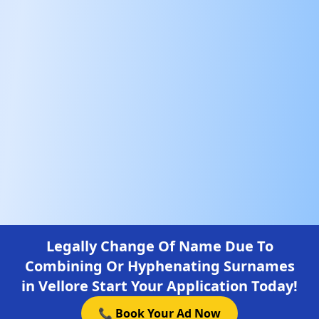
Legally Change Of Name Due To
Combining Or Hyphenating Surnames
in Vellore Start Your Application Today!
📞 Book Your Ad Now