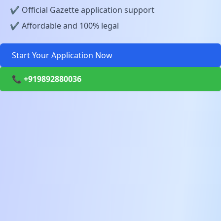
✔️ Official Gazette application support
✔️ Affordable and 100% legal
Start Your Application Now
📞 +919892880036