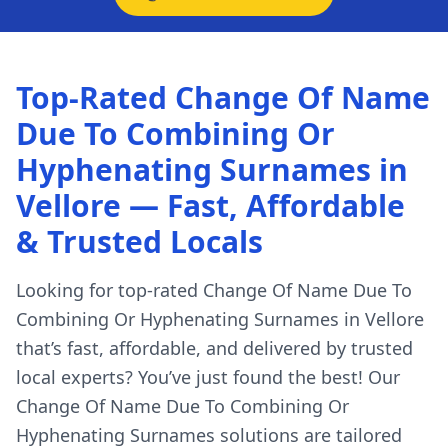
Top-Rated Change Of Name
Due To Combining Or
Hyphenating Surnames in
Vellore — Fast, Affordable
& Trusted Locals
Looking for top-rated Change Of Name Due To
Combining Or Hyphenating Surnames in Vellore
that’s fast, affordable, and delivered by trusted
local experts? You’ve just found the best! Our
Change Of Name Due To Combining Or
Hyphenating Surnames solutions are tailored