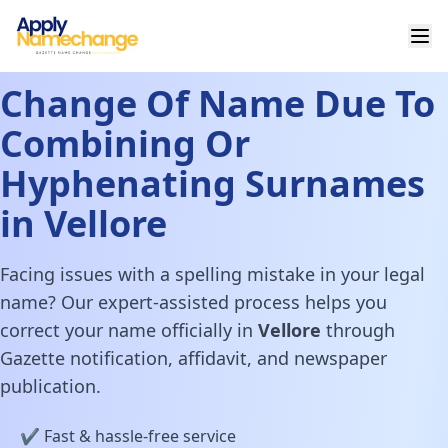
Change Of Name Due To
Combining Or
Hyphenating Surnames
in Vellore
Facing issues with a spelling mistake in your legal
name? Our expert-assisted process helps you
correct your name officially in
Vellore
through
Gazette notification, affidavit, and newspaper
publication.
✔️ Fast & hassle-free service