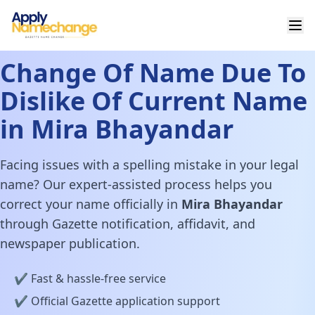
Change Of Name Due To
Dislike Of Current Name
in Mira Bhayandar
Facing issues with a spelling mistake in your legal
name? Our expert-assisted process helps you
correct your name officially in
Mira Bhayandar
through Gazette notification, affidavit, and
newspaper publication.
✔️ Fast & hassle-free service
✔️ Official Gazette application support