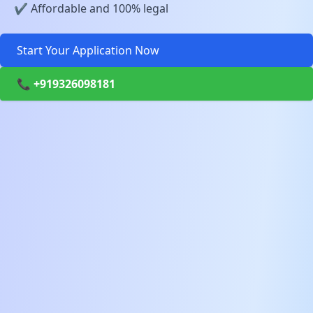
✔️ Affordable and 100% legal
Start Your Application Now
📞 +919326098181