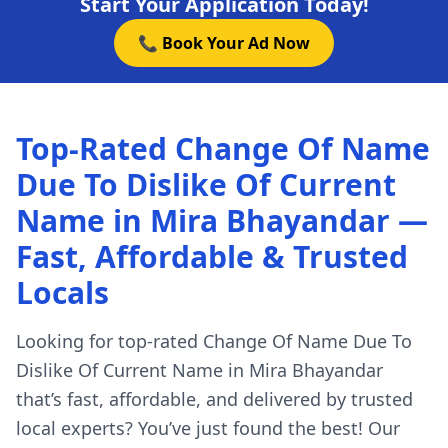
Start Your Application Today!
📞 Book Your Ad Now
Top-Rated Change Of Name
Due To Dislike Of Current
Name in Mira Bhayandar —
Fast, Affordable & Trusted
Locals
Looking for top-rated Change Of Name Due To
Dislike Of Current Name in Mira Bhayandar
that’s fast, affordable, and delivered by trusted
local experts? You’ve just found the best! Our