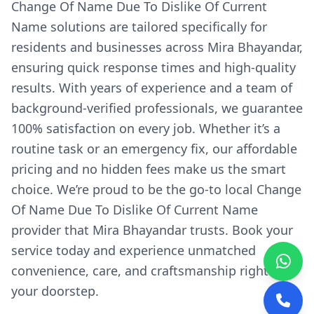
Change Of Name Due To Dislike Of Current
Name solutions are tailored specifically for
residents and businesses across Mira Bhayandar,
ensuring quick response times and high-quality
results. With years of experience and a team of
background-verified professionals, we guarantee
100% satisfaction on every job. Whether it’s a
routine task or an emergency fix, our affordable
pricing and no hidden fees make us the smart
choice. We’re proud to be the go-to local Change
Of Name Due To Dislike Of Current Name
provider that Mira Bhayandar trusts. Book your
service today and experience unmatched
convenience, care, and craftsmanship right at
your doorstep.