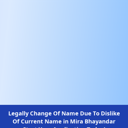
Legally Change Of Name Due To Dislike
Of Current Name in Mira Bhayandar