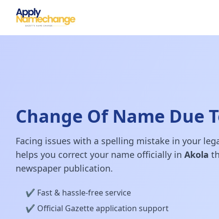
Change Of Name Due To
Facing issues with a spelling mistake in your le
helps you correct your name officially in
Akola
th
newspaper publication.
✔️ Fast & hassle-free service
✔️ Official Gazette application support