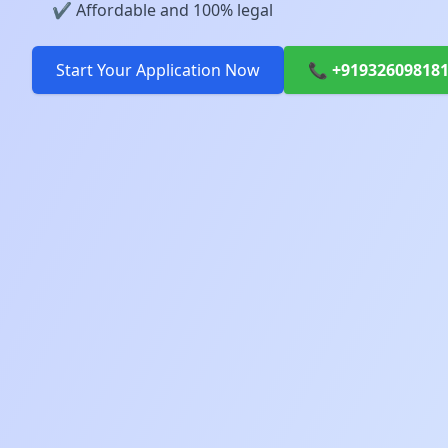
✔️ Affordable and 100% legal
Start Your Application Now
📞 +91932609818