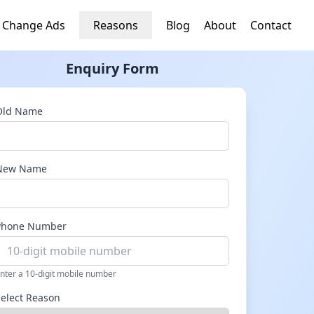
 Change Ads
Reasons
Blog
About
Contact
Enquiry Form
Old Name
New Name
Phone Number
nter a 10-digit mobile number
Select Reason