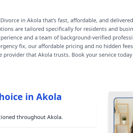
orce in Akola that’s fast, affordable, and delivered 
ons are tailored specifically for residents and busi
experience and a team of background-verified profess
ergency fix, our affordable pricing and no hidden fe
 provider that Akola trusts. Book your service toda
hoice in Akola
tioned throughout Akola.