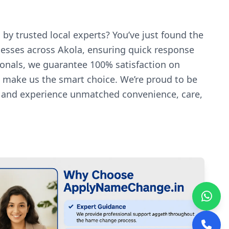
by trusted local experts? You’ve just found the
nesses across Akola, ensuring quick response
ionals, we guarantee 100% satisfaction on
es make us the smart choice. We’re proud to be
y and experience unmatched convenience, care,