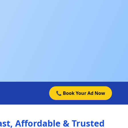
📞 Book Your Ad Now
st, Affordable & Trusted