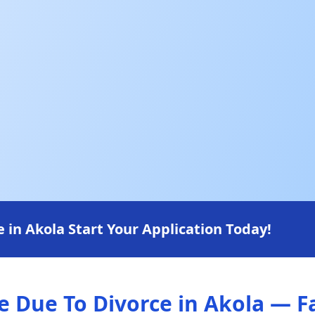
in Akola Start Your Application Today!
Due To Divorce in Akola — Fa