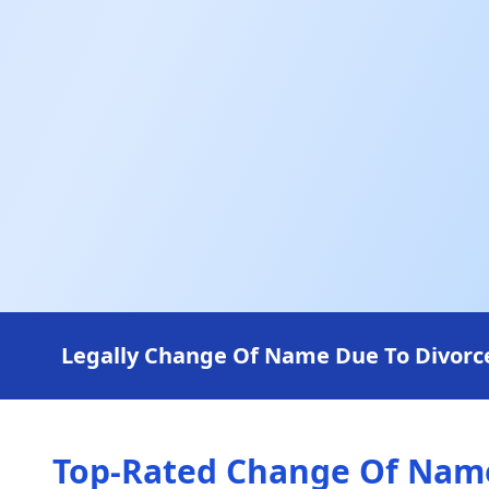
Legally Change Of Name Due To Divorce 
Top-Rated Change Of Name 