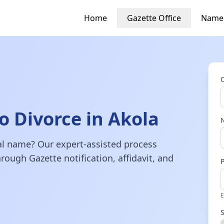
Home
Gazette Office
Name
 Divorce in Akola
gal name? Our expert-assisted process
rough Gazette notification, affidavit, and
E