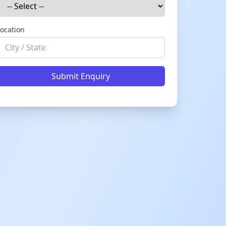
ocation
Submit Enquiry