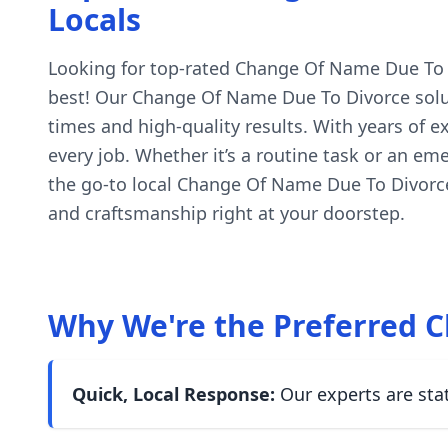
Locals
Looking for top-rated Change Of Name Due To Div
best! Our Change Of Name Due To Divorce soluti
times and high-quality results. With years of 
every job. Whether it’s a routine task or an em
the go-to local Change Of Name Due To Divorce
and craftsmanship right at your doorstep.
Why We're the Preferred C
Quick, Local Response:
Our experts are sta