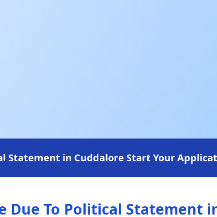
l Statement in Cuddalore Start Your Applicat
Due To Political Statement i