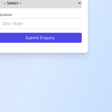
ocation
Submit Enquiry