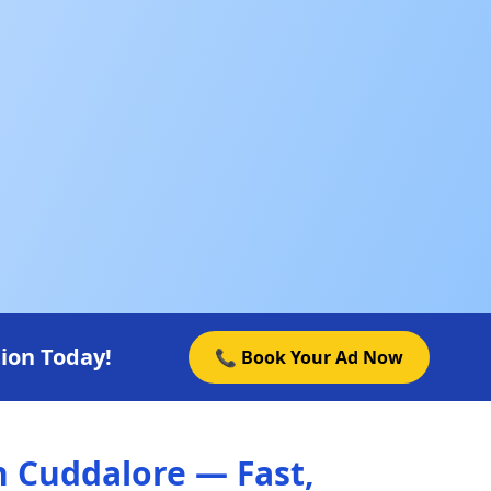
ion Today!
📞 Book Your Ad Now
n Cuddalore — Fast,