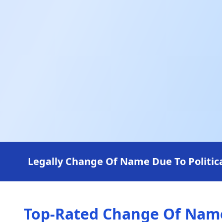
Legally Change Of Name Due To Politica
Top-Rated Change Of Name 