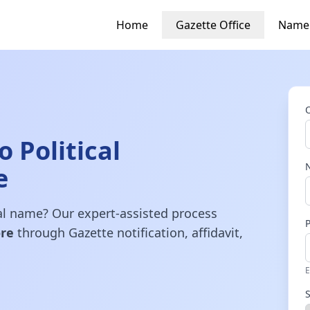
Home
Gazette Office
Name
 Political
e
gal name? Our expert-assisted process
re
through Gazette notification, affidavit,
E