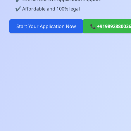
✔️ Affordable and 100% legal
Start Your Application Now
📞 +91989288003