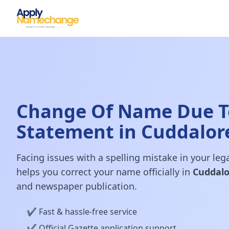
Change Of Name Due To
Statement in Cuddalor
Facing issues with a spelling mistake in your le
helps you correct your name officially in
Cuddalo
and newspaper publication.
✔️ Fast & hassle-free service
✔️ Official Gazette application support