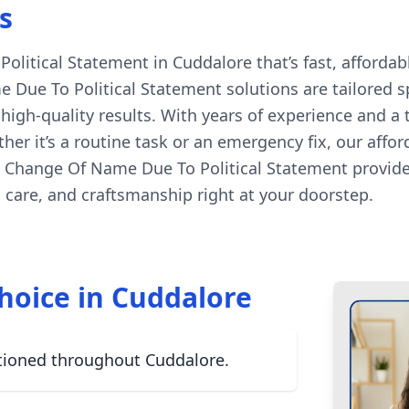
s
itical Statement in Cuddalore that’s fast, affordabl
 Due To Political Statement solutions are tailored sp
igh-quality results. With years of experience and a
her it’s a routine task or an emergency fix, our affo
l Change Of Name Due To Political Statement provide
care, and craftsmanship right at your doorstep.
hoice in Cuddalore
tioned throughout Cuddalore.