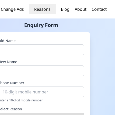
 Change Ads
Reasons
Blog
About
Contact
Enquiry Form
Old Name
New Name
Phone Number
nter a 10-digit mobile number
Select Reason