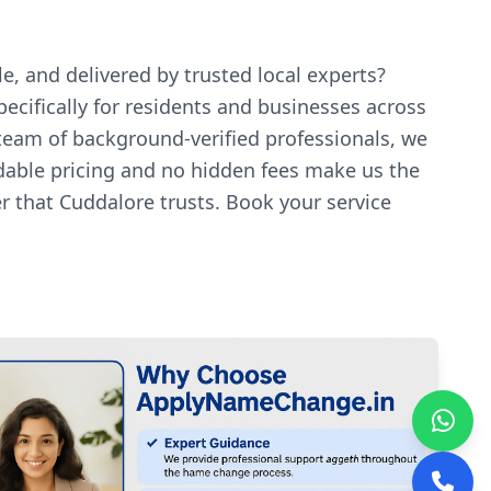
e, and delivered by trusted local experts?
ecifically for residents and businesses across
 team of background-verified professionals, we
rdable pricing and no hidden fees make us the
r that Cuddalore trusts. Book your service