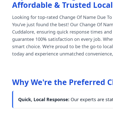
Affordable & Trusted Local
Looking for top-rated Change Of Name Due To Pol
You’ve just found the best! Our Change Of Name
Cuddalore, ensuring quick response times and h
guarantee 100% satisfaction on every job. Whet
smart choice. We’re proud to be the go-to loca
today and experience unmatched convenience, 
Why We're the Preferred C
Quick, Local Response:
Our experts are sta