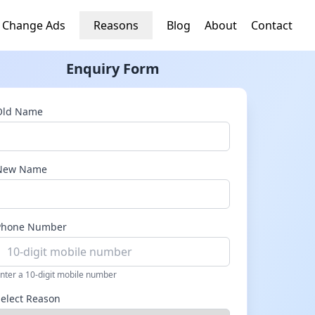
 Change Ads
Reasons
Blog
About
Contact
Enquiry Form
Old Name
New Name
Phone Number
nter a 10-digit mobile number
Select Reason