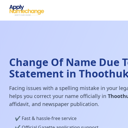
Change Of Name Due To
Statement in Thoothu
Facing issues with a spelling mistake in your le
helps you correct your name officially in
Thooth
affidavit, and newspaper publication.
✔️ Fast & hassle-free service
✔️ Official Gazette application support