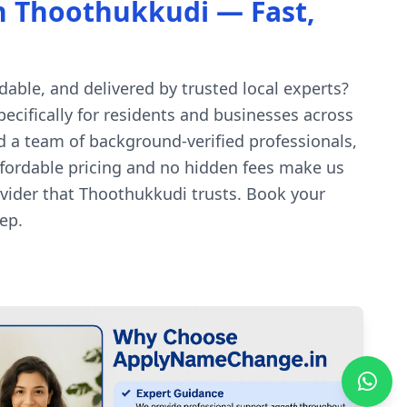
n Thoothukkudi — Fast,
able, and delivered by trusted local experts?
ecifically for residents and businesses across
d a team of background-verified professionals,
affordable pricing and no hidden fees make us
vider that Thoothukkudi trusts. Book your
ep.