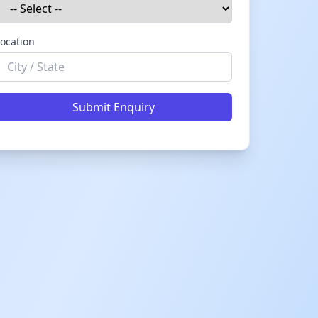
ocation
Submit Enquiry