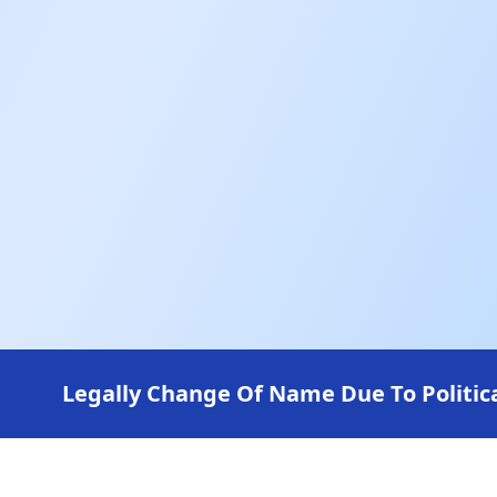
Legally Change Of Name Due To Politica