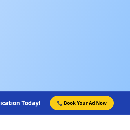
ication Today!
📞 Book Your Ad Now