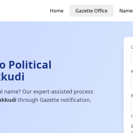
Home
Gazette Office
Name
 Political
kkudi
gal name? Our expert-assisted process
ukkudi
through Gazette notification,
E