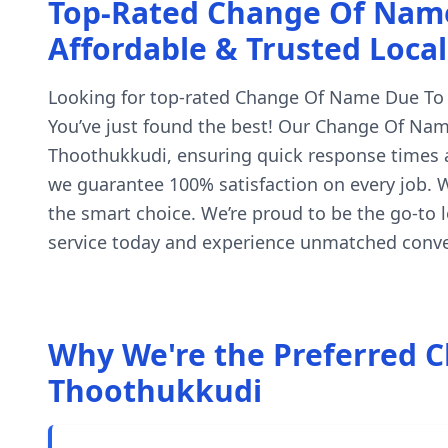
Top-Rated Change Of Name 
Affordable & Trusted Local
Looking for top-rated Change Of Name Due To Po
You’ve just found the best! Our Change Of Name
Thoothukkudi, ensuring quick response times an
we guarantee 100% satisfaction on every job. W
the smart choice. We’re proud to be the go-to
service today and experience unmatched conven
Why We're the Preferred C
Thoothukkudi