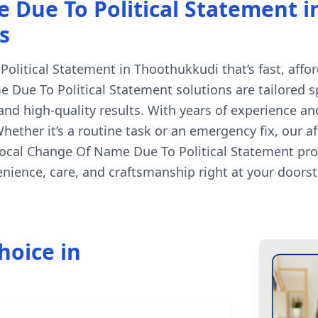
Due To Political Statement i
s
litical Statement in Thoothukkudi that’s fast, afford
 Due To Political Statement solutions are tailored sp
d high-quality results. With years of experience an
hether it’s a routine task or an emergency fix, our 
 local Change Of Name Due To Political Statement pro
ience, care, and craftsmanship right at your doorst
hoice in