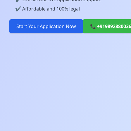
✔️ Affordable and 100% legal
Start Your Application Now
📞 +91989288003