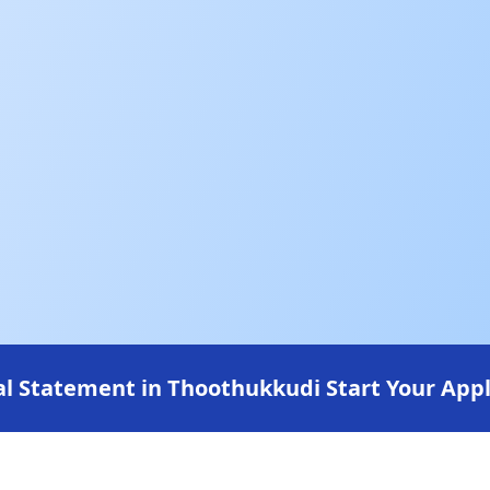
l Statement in Thoothukkudi Start Your Appl