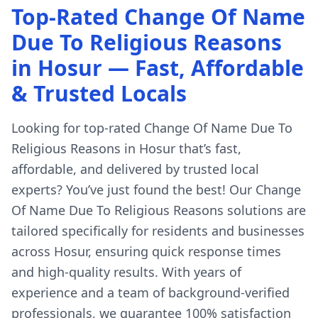
Top-Rated Change Of Name
Due To Religious Reasons
in Hosur — Fast, Affordable
& Trusted Locals
Looking for top-rated Change Of Name Due To
Religious Reasons in Hosur that’s fast,
affordable, and delivered by trusted local
experts? You’ve just found the best! Our Change
Of Name Due To Religious Reasons solutions are
tailored specifically for residents and businesses
across Hosur, ensuring quick response times
and high-quality results. With years of
experience and a team of background-verified
professionals, we guarantee 100% satisfaction