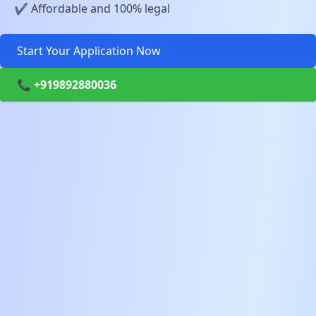
✔️ Affordable and 100% legal
Start Your Application Now
📞 +919892880036