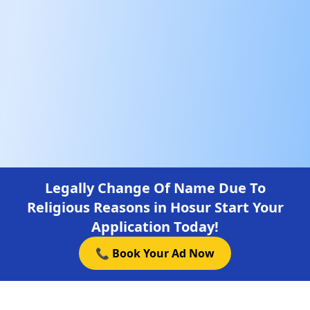
Legally Change Of Name Due To
Religious Reasons in Hosur Start Your
Application Today!
📞 Book Your Ad Now