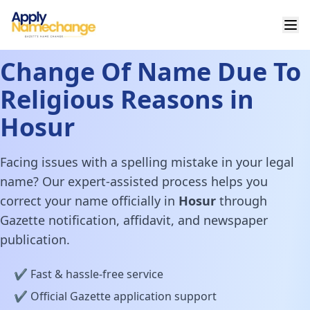
Change Of Name Due To
Religious Reasons in
Hosur
Facing issues with a spelling mistake in your legal
name? Our expert-assisted process helps you
correct your name officially in
Hosur
through
Gazette notification, affidavit, and newspaper
publication.
✔️ Fast & hassle-free service
✔️ Official Gazette application support