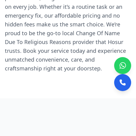
on every job. Whether it’s a routine task or an
emergency fix, our affordable pricing and no
hidden fees make us the smart choice. We’re
proud to be the go-to local Change Of Name
Due To Religious Reasons provider that Hosur
trusts. Book your service today and experience
unmatched convenience, care, and
craftsmanship right at your doorstep.
Why We're the Preferred
Choice in Hosur
Quick, Local Response:
Our experts are