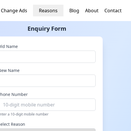
 Change Ads
Reasons
Blog
About
Contact
Enquiry Form
Old Name
New Name
Phone Number
nter a 10-digit mobile number
Select Reason