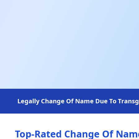
Legally Change Of Name Due To Transgen
Top-Rated Change Of Name 