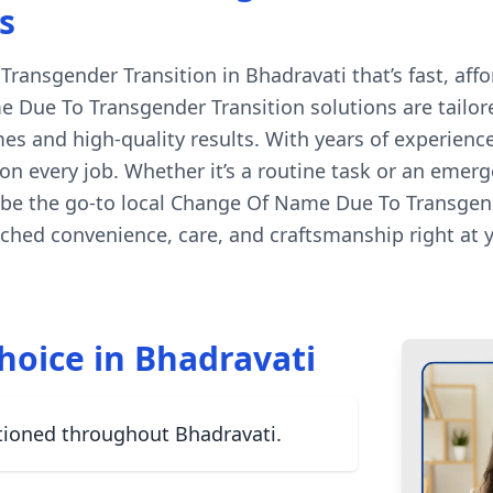
s
ansgender Transition in Bhadravati that’s fast, affor
 Due To Transgender Transition solutions are tailore
es and high-quality results. With years of experienc
n every job. Whether it’s a routine task or an emerg
 be the go-to local Change Of Name Due To Transgende
hed convenience, care, and craftsmanship right at 
hoice in Bhadravati
tioned throughout Bhadravati.