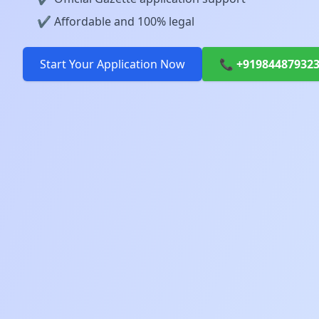
✔️ Affordable and 100% legal
Start Your Application Now
📞 +91984487932