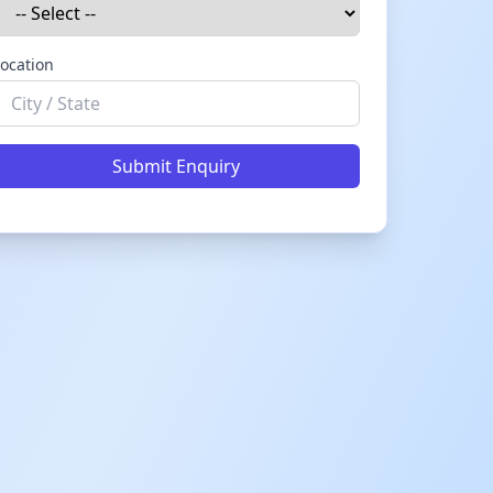
ocation
Submit Enquiry