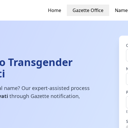
Home
Gazette Office
Name
o Transgender
i
gal name? Our expert-assisted process
ati
through Gazette notification,
E