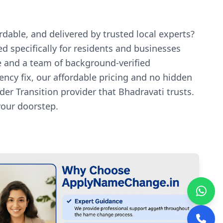
dable, and delivered by trusted local experts?
d specifically for residents and businesses
e and a team of background-verified
ency fix, our affordable pricing and no hidden
r Transition provider that Bhadravati trusts.
your doorstep.