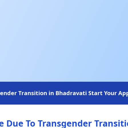
der Transition in Bhadravati Start Your App
Due To Transgender Transitio