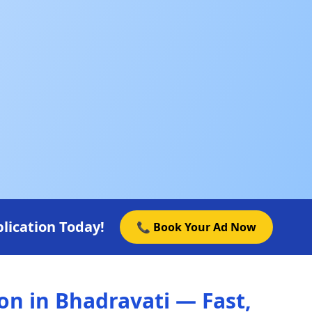
lication Today!
📞 Book Your Ad Now
n in Bhadravati — Fast,