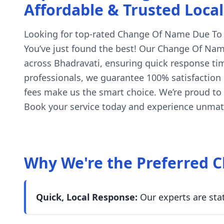
Affordable & Trusted Local
Looking for top-rated Change Of Name Due To Tr
You’ve just found the best! Our Change Of Name
across Bhadravati, ensuring quick response tim
professionals, we guarantee 100% satisfaction o
fees make us the smart choice. We’re proud to
Book your service today and experience unmatc
Why We're the Preferred C
Quick, Local Response:
Our experts are sta