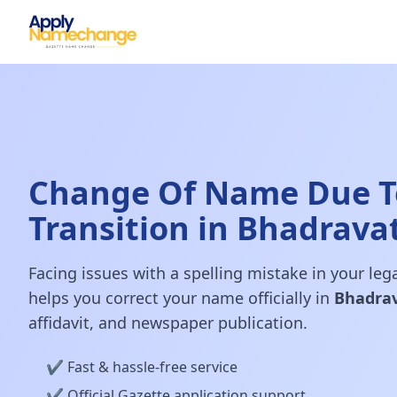
Change Of Name Due T
Transition in Bhadravat
Facing issues with a spelling mistake in your le
helps you correct your name officially in
Bhadrav
affidavit, and newspaper publication.
✔️ Fast & hassle-free service
✔️ Official Gazette application support