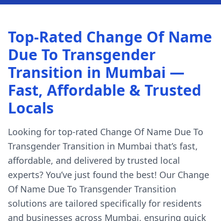
Top-Rated Change Of Name
Due To Transgender
Transition in Mumbai —
Fast, Affordable & Trusted
Locals
Looking for top-rated Change Of Name Due To
Transgender Transition in Mumbai that’s fast,
affordable, and delivered by trusted local
experts? You’ve just found the best! Our Change
Of Name Due To Transgender Transition
solutions are tailored specifically for residents
and businesses across Mumbai, ensuring quick