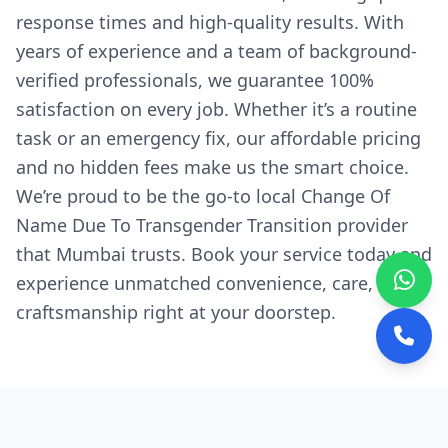
response times and high-quality results. With
years of experience and a team of background-
verified professionals, we guarantee 100%
satisfaction on every job. Whether it’s a routine
task or an emergency fix, our affordable pricing
and no hidden fees make us the smart choice.
We’re proud to be the go-to local Change Of
Name Due To Transgender Transition provider
that Mumbai trusts. Book your service today and
experience unmatched convenience, care, and
craftsmanship right at your doorstep.
Why We're the Preferred