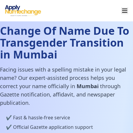
Change Of Name Due To
Transgender Transition
in Mumbai
Facing issues with a spelling mistake in your legal
name? Our expert-assisted process helps you
correct your name officially in
Mumbai
through
Gazette notification, affidavit, and newspaper
publication.
✔️ Fast & hassle-free service
✔️ Official Gazette application support