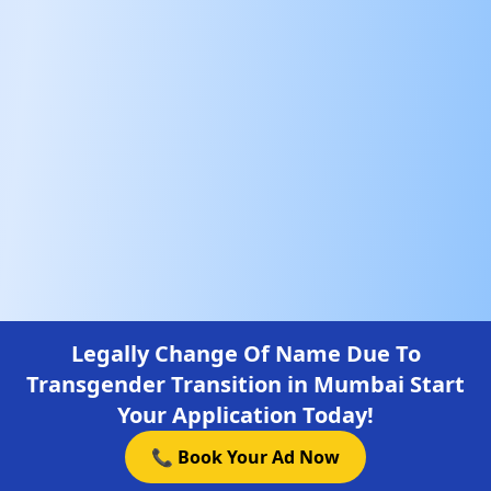
Legally Change Of Name Due To
Transgender Transition in Mumbai Start
Your Application Today!
📞 Book Your Ad Now