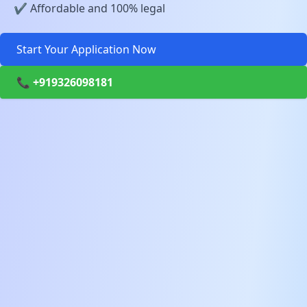
✔️ Affordable and 100% legal
Start Your Application Now
📞 +919326098181