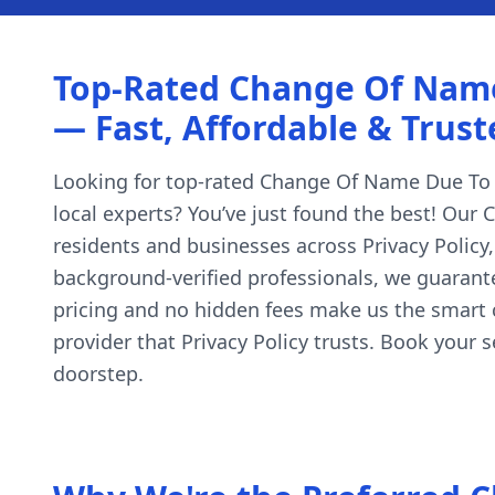
Top-Rated Change Of Name D
— Fast, Affordable & Trust
Looking for top-rated Change Of Name Due To Mis
local experts? You’ve just found the best! Our 
residents and businesses across Privacy Policy
background-verified professionals, we guarante
pricing and no hidden fees make us the smart 
provider that Privacy Policy trusts. Book your
doorstep.