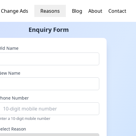
 Change Ads
Reasons
Blog
About
Contact
Enquiry Form
Old Name
New Name
Phone Number
nter a 10-digit mobile number
Select Reason