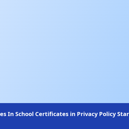
In School Certificates in Privacy Policy Star