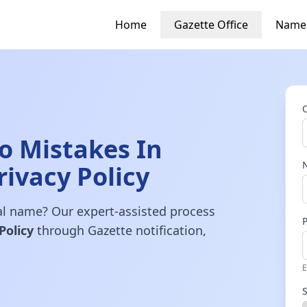
Home
Gazette Office
Name
 Mistakes In
rivacy Policy
gal name? Our expert-assisted process
Policy
through Gazette notification,
E