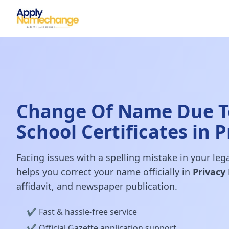
Change Of Name Due To
School Certificates in P
Facing issues with a spelling mistake in your le
helps you correct your name officially in
Privacy 
affidavit, and newspaper publication.
✔️ Fast & hassle-free service
✔️ Official Gazette application support