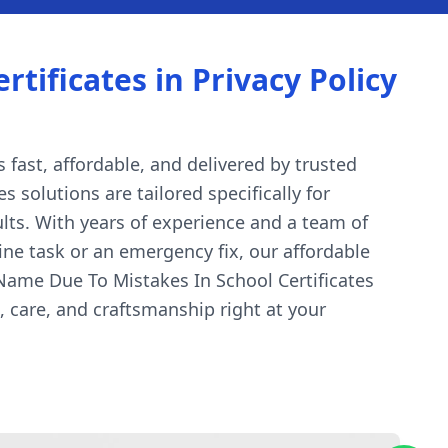
ificates in Privacy Policy
 fast, affordable, and delivered by trusted
 solutions are tailored specifically for
lts. With years of experience and a team of
ine task or an emergency fix, our affordable
Name Due To Mistakes In School Certificates
 care, and craftsmanship right at your