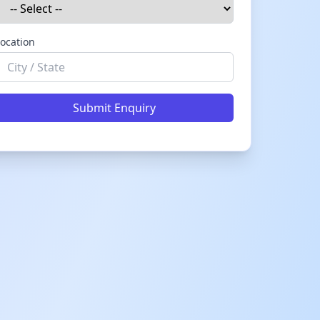
ocation
Submit Enquiry