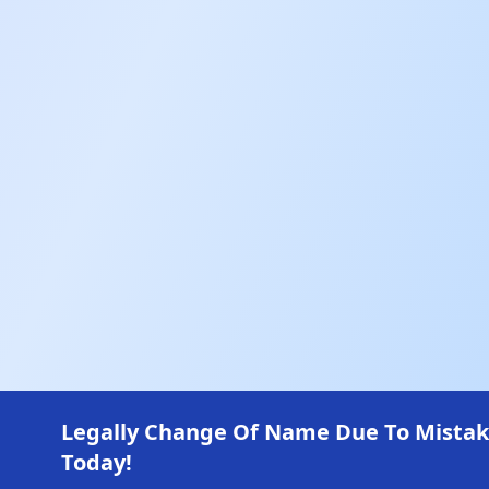
Legally Change Of Name Due To Mistakes 
Today!