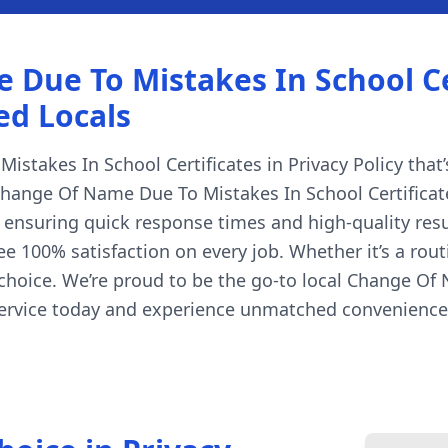
ue To Mistakes In School Cert
ed Locals
takes In School Certificates in Privacy Policy that’s
Change Of Name Due To Mistakes In School Certificates
, ensuring quick response times and high-quality resu
e 100% satisfaction on every job. Whether it’s a rout
choice. We’re proud to be the go-to local Change Of 
 service today and experience unmatched convenience,