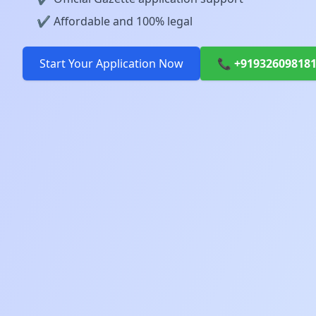
✔️ Affordable and 100% legal
Start Your Application Now
📞 +91932609818