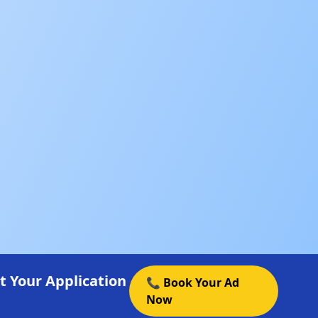
t Your Application
📞 Book Your Ad
Now