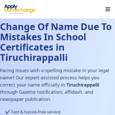
Change Of Name Due To
Mistakes In School
Certificates in
Tiruchirappalli
Facing issues with a spelling mistake in your legal
name? Our expert-assisted process helps you
correct your name officially in
Tiruchirappalli
through Gazette notification, affidavit, and
newspaper publication.
✔️ Fast & hassle-free service