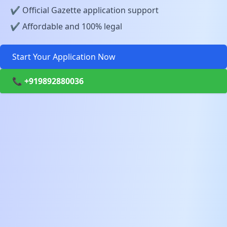
✔️ Official Gazette application support
✔️ Affordable and 100% legal
Start Your Application Now
📞 +919892880036