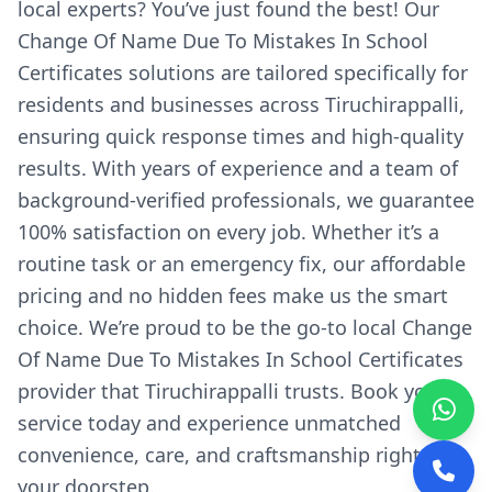
local experts? You’ve just found the best! Our
Change Of Name Due To Mistakes In School
Certificates solutions are tailored specifically for
residents and businesses across Tiruchirappalli,
ensuring quick response times and high-quality
results. With years of experience and a team of
background-verified professionals, we guarantee
100% satisfaction on every job. Whether it’s a
routine task or an emergency fix, our affordable
pricing and no hidden fees make us the smart
choice. We’re proud to be the go-to local Change
Of Name Due To Mistakes In School Certificates
provider that Tiruchirappalli trusts. Book your
service today and experience unmatched
convenience, care, and craftsmanship right at
your doorstep.