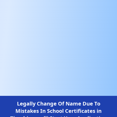
Legally Change Of Name Due To
Mistakes In School Certificates in