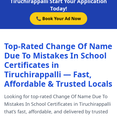
Tiruchirappalli Start Your Application
Today!
📞 Book Your Ad Now
Top-Rated Change Of Name
Due To Mistakes In School
Certificates in
Tiruchirappalli — Fast,
Affordable & Trusted Locals
Looking for top-rated Change Of Name Due To
Mistakes In School Certificates in Tiruchirappalli
that’s fast, affordable, and delivered by trusted